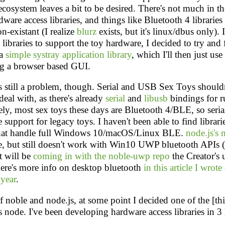
 ecosystem leaves a bit to be desired. There's not much in t
ware access libraries, and things like Bluetooth 4 libraries 
on-existant (I realize
blurz
exists, but it's linux/dbus only). 
 libraries to support the toy hardware, I decided to try and f
 a
simple systray application library
, which I'll then just use
g a browser based GUI.
 still a problem, though. Serial and USB Sex Toys shouldn
 deal with, as there's already
serial
and
libusb
bindings for r
ly, most sex toys these days are Bluetooth 4/BLE, so ser
 support for legacy toys. I haven't been able to find librar
hat handle full Windows 10/macOS/Linux BLE.
node.js's 
e, but still doesn't work with Win10 UWP bluetooth APIs 
t will be
coming in with the noble-uwp repo
the Creator's 
ere's more info on desktop bluetooth
in this article I wrote
 year
.
 noble and node.js, at some point I decided one of the [th
s node. I've been developing hardware access libraries in 3