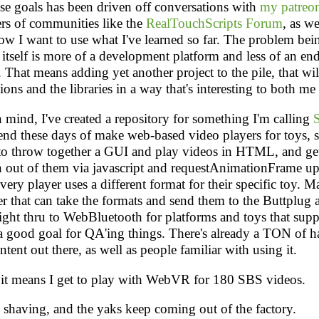
se goals has been driven off conversations with
my patreon
s of communities like the
RealTouchScripts Forum
, as we
ow I want to use what I've learned so far. The problem bei
 itself is more of a development platform and less of an en
. That means adding yet another project to the pile, that wil
tions and the libraries in a way that's interesting to both me
n mind, I've created a repository for something I'm calling
rend these days of make web-based video players for toys, si
 to throw together a GUI and play videos in HTML, and ge
n out of them via javascript and requestAnimationFrame up
ery player uses a different format for their specific toy. M
er that can take the formats and send them to the Buttplug 
raight thru to WebBluetooth for platforms and toys that suppo
a good goal for QA'ing things. There's already a TON of ha
tent out there, as well as people familiar with using it.
o it means I get to play with WebVR for 180 SBS videos.
 shaving, and the yaks keep coming out of the factory.