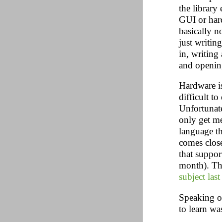
the library
GUI or hard
basically n
just writing
in, writing
and openin
Hardware is
difficult to
Unfortunate
only get me
language t
comes clos
that suppor
month). Th
subject last
Speaking of
to learn wa