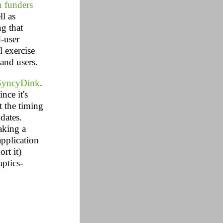
 funders
ll as
ng that
d-user
l exercise
 and users.
SyncyDink
.
nce it's
t the timing
dates.
aking a
application
rt it)
ptics-