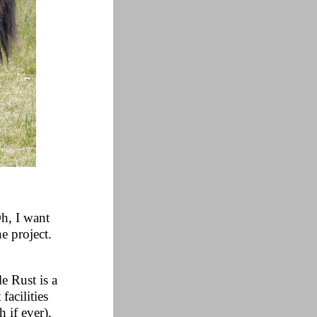
Oh, I want
he project.
e Rust is a
facilities
 if ever),