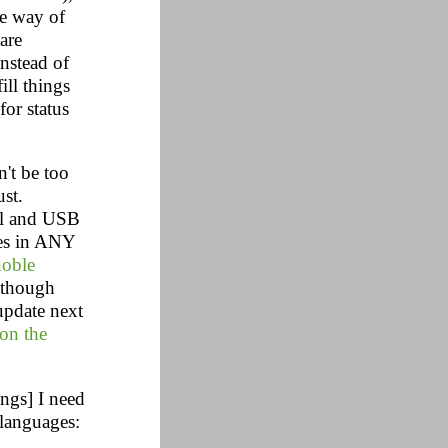
he way of
are
Instead of
ill things
 for status
't be too
ust.
ial and USB
ies in ANY
noble
(though
update next
 on the
ings] I need
 languages: