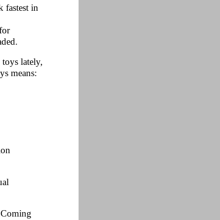
 fastest in
for
aded.
toys lately,
oys means:
ion
ual
e. Coming