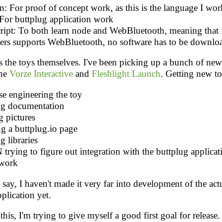
: For proof of concept work, as this is the language I work
 For buttplug application work
cript: To both learn node and WebBluetooth, meaning that 
ers supports WebBluetooth, no software has to be downlo
s the toys themselves. I've been picking up a bunch of new 
the
Vorze Interactive
and
Fleshlight Launch
. Getting new t
se engineering the toy
ng documentation
g pictures
g a buttplug.io page
g libraries
rying to figure out integration with the buttplug applicat
work
 say, I haven't made it very far into development of the act
plication yet.
his, I'm trying to give myself a good first goal for releas