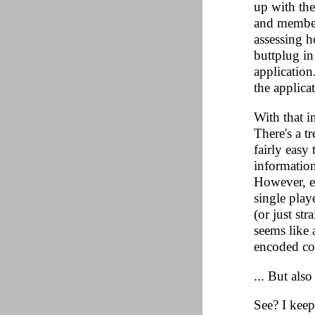
up with the
and member
assessing h
buttplug in
application
the applica
With that i
There's a t
fairly easy
informatio
However, ev
single play
(or just st
seems like 
encoded con
... But als
See? I keep