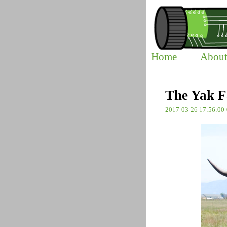
Home
Abou
The Yak F
2017-03-26 17:56:00