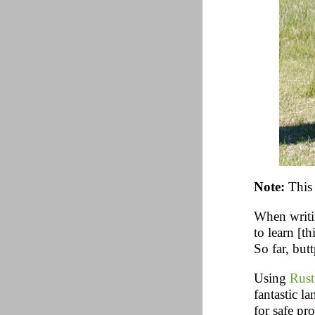
Note:
This 
When writin
to learn [th
So far, but
Using
Rust
fantastic l
for safe pr