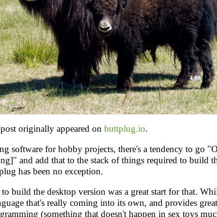
post originally appeared on
buttplug.io
.
g software for hobby projects, there's a tendency to go "
ing]" and add that to the stack of things required to build t
tplug has been no exception.
to build the desktop version was a great start for that. Whil
anguage that's really coming into its own, and provides great 
ogramming (something that doesn't happen in sex toys much