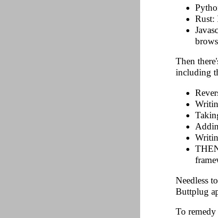
Python
Rust:
Javas
brows
Then there'
including 
Rever
Writi
Takin
Addin
Writin
THEN t
frame
Needless to
Buttplug ap
To remedy t