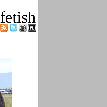
fetish