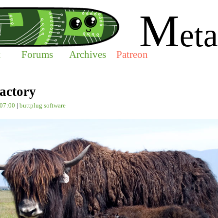
M
eta
t
Forums
Archives
Patreon
actory
-07:00
|
buttplug
software