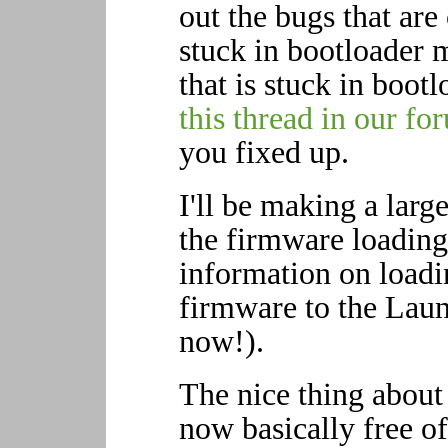
out the bugs that are
stuck in bootloader 
that is stuck in boot
this thread in our fo
you fixed up.
I'll be making a large
the firmware loading
information on load
firmware to the Laun
now!).
The nice thing about 
now basically free o