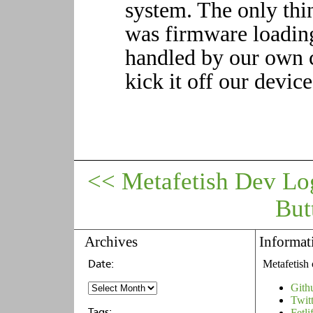
system. The only thi
was firmware loading
handled by our own 
kick it off our devic
<< Metafetish Dev Lo
But
Archives
Informat
Metafetish 
Gith
Twit
Fetli