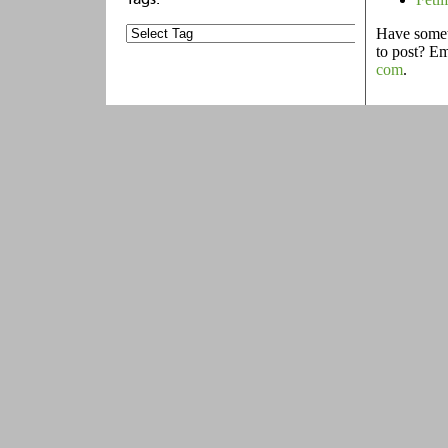
Have someth
to post? E
com
.