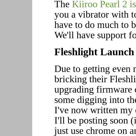
The
Kiiroo Pearl 2 i
you a vibrator with t
have to do much to be
We'll have support fo
Fleshlight Launch
Due to getting even 
bricking their Flesh
upgrading firmware o
some digging into th
I've now written my 
I'll be posting soon 
just use chrome on an