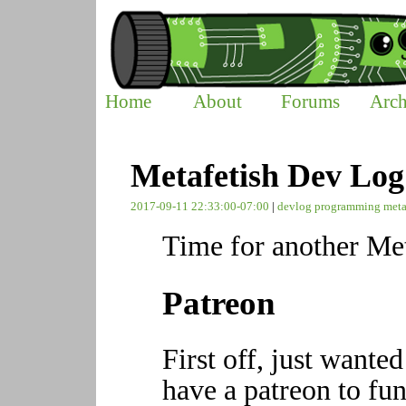
Home
About
Forums
Arch
Metafetish Dev Log
2017-09-11 22:33:00-07:00
|
devlog
programming
meta
Time for another Met
Patreon
First off, just wante
have a patreon to fun