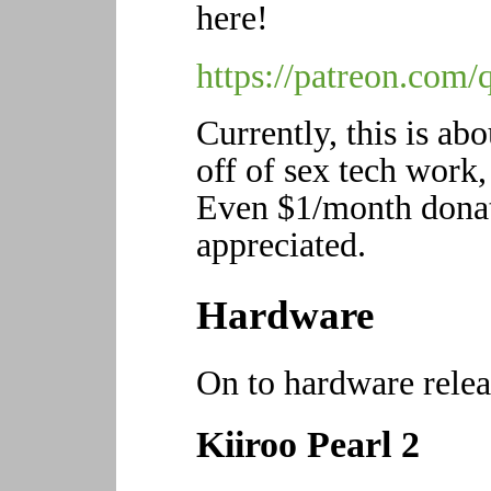
here!
https://patreon.com/
Currently, this is ab
off of sex tech work, 
Even $1/month donat
appreciated.
Hardware
On to hardware relea
Kiiroo Pearl 2