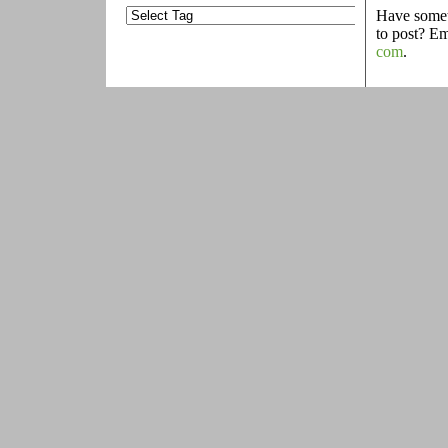
Have someth
to post? E
com
.