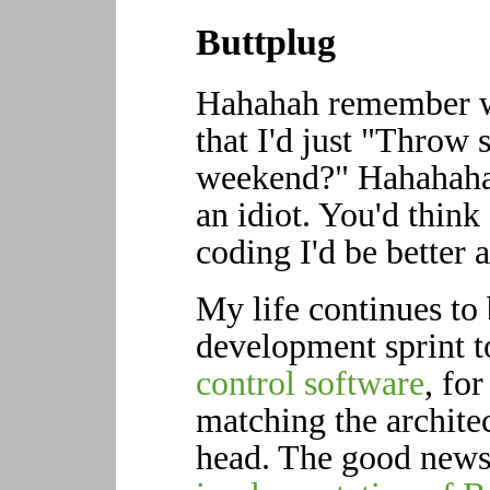
Buttplug
Hahahah remember w
that I'd just "Throw
weekend?" Hahahaha 
an idiot. You'd think
coding I'd be better 
My life continues to
development sprint 
control software
, fo
matching the architec
head. The good news 