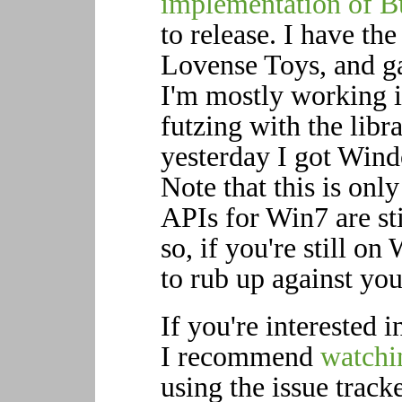
implementation of B
to release. I have th
Lovense Toys, and g
I'm mostly working 
futzing with the libra
yesterday I got Win
Note that this is onl
APIs for Win7 are st
so, if you're still on 
to rub up against yo
If you're interested 
I recommend
watchin
using the issue tracke