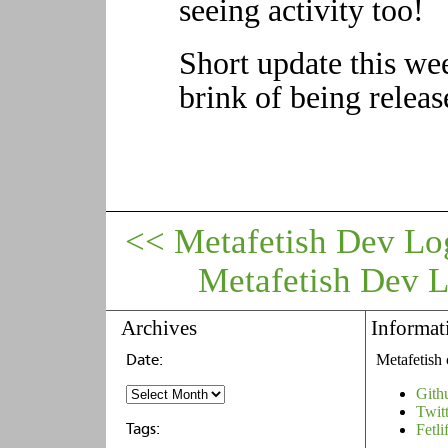
seeing activity too!
Short update this wee
brink of being releas
<< Metafetish Dev Lo
Metafetish Dev 
Archives
Informat
Metafetish 
Gith
Twit
Fetli