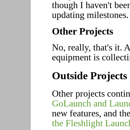
though I haven't bee
updating milestones.
Other Projects
No, really, that's it.
equipment is collecti
Outside Projects
Other projects conti
GoLaunch and Laun
new features, and th
the Fleshlight Launc