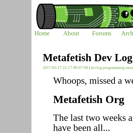
Home
About
Forums
Arch
Metafetish Dev Log
2017-05-17 22:17:00-07:00
|
devlog
programming
meta
Whoops, missed a we
Metafetish Org
The last two weeks a
have been all...