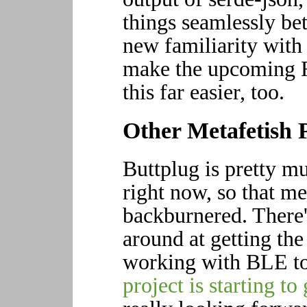
things seamlessly b
new familiarity wit
make the upcoming R
this far easier, too.
Other Metafetish P
Buttplug is pretty m
right now, so that me
backburnered. There'
around at getting th
working with BLE to
project is starting to