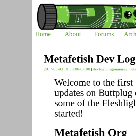
Home
About
Forums
Arch
Metafetish Dev Log
2017-05-03 19:33:00-07:00
|
devlog
programming
meta
Welcome to the firs
updates on Buttplug 
some of the Fleshligh
started!
Metafetish Org