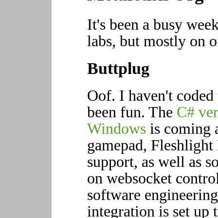
It's been a busy wee
labs, but mostly on o
Buttplug
Oof. I haven't coded 
been fun. The
C# ver
Windows
is coming 
gamepad, Fleshlight
support, as well as 
on websocket contro
software engineering
integration is set up