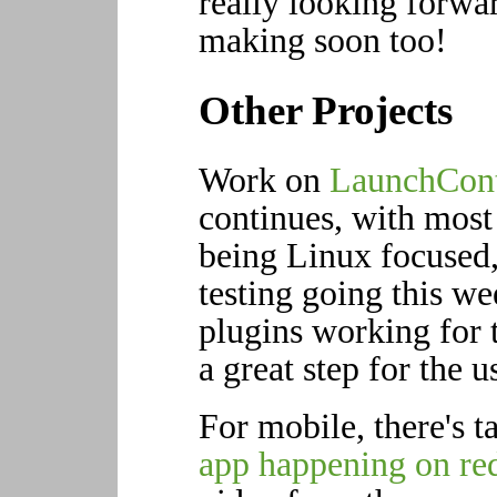
really looking forwar
making soon too!
Other Projects
Work on
LaunchCont
continues, with most 
being Linux focused,
testing going this w
plugins working for t
a great step for the u
For mobile, there's t
app happening on re