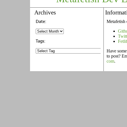
Archives
Informat
Metafetish 
Gith
Twit
Fetli
Have someth
to post? E
com
.