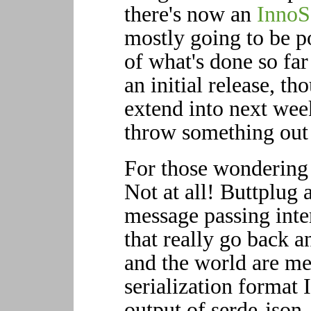
there's now an
InnoS
mostly going to be p
of what's done so far
an initial release, t
extend into next wee
throw something out t
For those wondering 
Not at all! Buttplug a
message passing inter
that really go back a
and the world are m
serialization format 
output of serde-json,