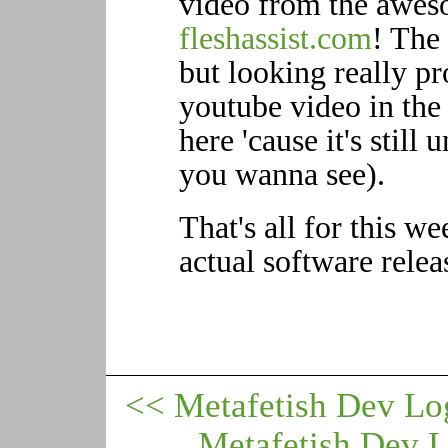
video from the awes
fleshassist.com
! The 
but looking really p
youtube video in the 
here 'cause it's still 
you wanna see).
That's all for this w
actual software relea
<< Metafetish Dev Lo
Metafetish Dev 