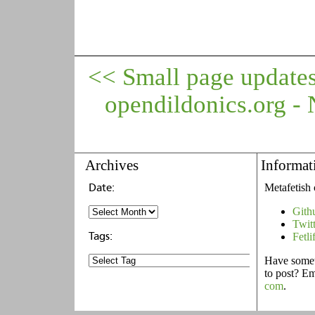
<< Small page update
opendildonics.org 
Archives
Informat
Metafetish 
Gith
Twit
Fetli
Have someth
to post? E
com
.