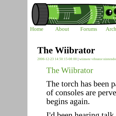
Home
About
Forums
Arch
The Wiibrator
2006-12-23 14:50:15-08:00
|
wiimote
vibrator
nintend
The Wiibrator
The torch has been p
of consoles are perve
begins again.
I'd been hearing talk