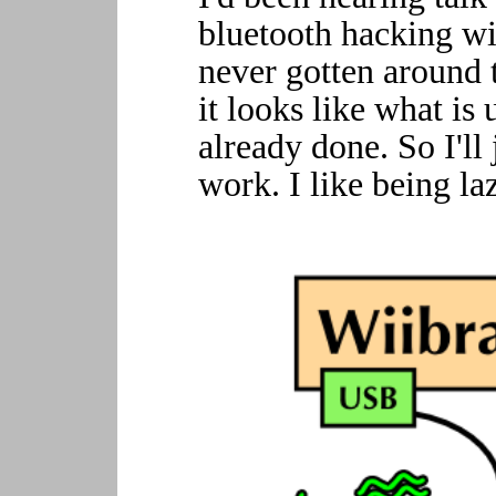
bluetooth hacking wit
never gotten around 
it looks like what i
already done. So I'll
work. I like being la