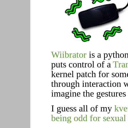
Wiibrator
is a python
puts control of a
Tra
kernel patch for som
through interaction 
imagine the gestures i
I guess all of my
kve
being odd for sexual