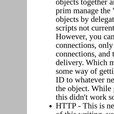
objects together 
prim manage the "
objects by delega
scripts not curren
However, you ca
connections, only
connections, and 
delivery. Which m
some way of get
ID to whatever n
the object. While 
this didn't work s
HTTP - This is ne