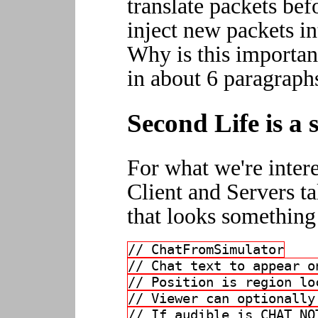
translate packets befo
inject new packets in
Why is this important 
in about 6 paragraph
Second Life is a s
For what we're intere
Client and Servers ta
that looks something 
// ChatFromSimulator
// Chat text to appear o
// Position is region lo
// Viewer can optionally
// If audible is CHAT_NO