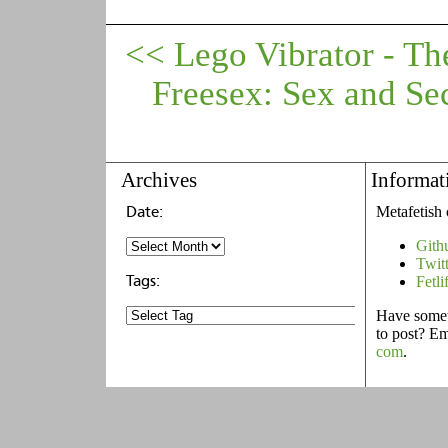
<< Lego Vibrator - Th
Freesex: Sex and Se
Archives
Informat
Metafetish 
Gith
Twit
Fetli
Have someth
to post? E
com
.