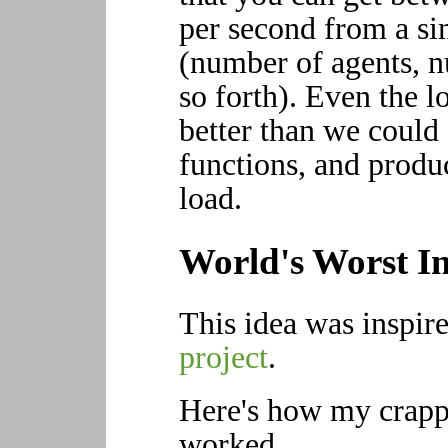
per second from a si
(number of agents, n
so forth). Even the 
better than we could 
functions, and produ
load.
World's Worst In
This idea was inspir
project
.
Here's how my crappy
worked.