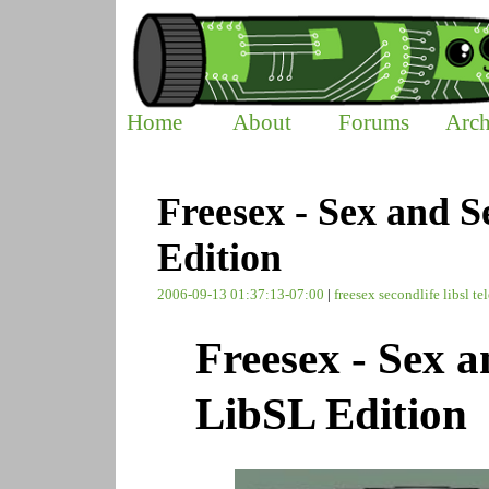
Home
About
Forums
Arch
Freesex - Sex and S
Edition
2006-09-13 01:37:13-07:00
|
freesex
secondlife
libsl
te
Freesex - Sex a
LibSL Edition