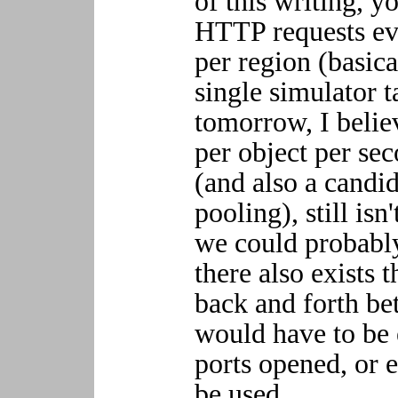
of this writing, 
HTTP requests ev
per region (basica
single simulator t
tomorrow, I belie
per object per sec
(and also a candi
pooling), still isn
we could probabl
there also exists t
back and forth bet
would have to be 
ports opened, or 
be used.