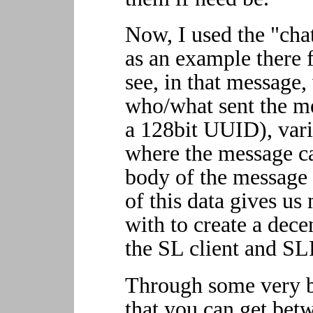
Now, I used the "cha
as an example there 
see, in that message
who/what sent the mes
a 128bit UUID), var
where the message ca
body of the message 
of this data gives u
with to create a dece
the SL client and SL
Through some very ba
that you can get bet