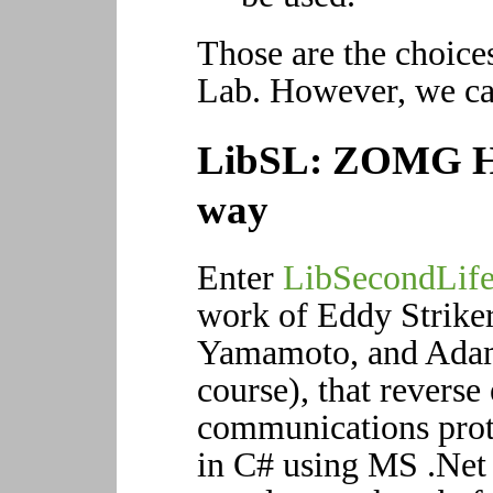
Those are the choice
Lab. However, we can
LibSL: ZOMG HA
way
Enter
LibSecondLif
work of Eddy Strike
Yamamoto, and Adam 
course), that reverse
communications proto
in C# using MS .Net 