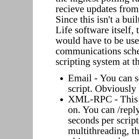
recieve updates from 
Since this isn't a bui
Life software itself,
would have to be used
communications sche
scripting system at 
Email - You can s
script. Obviously
XML-RPC - This i
on. You can /reply
seconds per script
multithreading, th