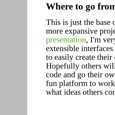
Where to go fro
This is just the base
more expansive proje
presentation
, I'm ve
extensible interfaces
to easily create thei
Hopefully others will
code and go their own
fun platform to work 
what ideas others co