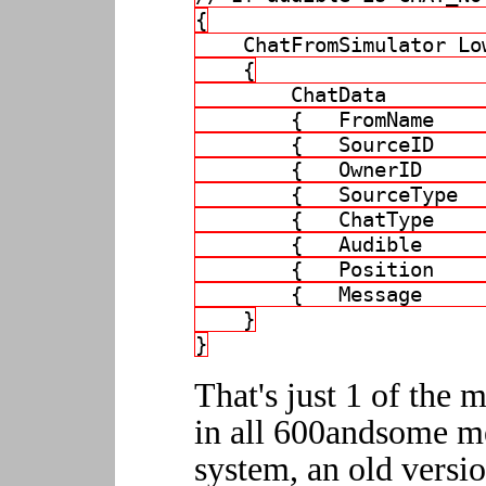
{
    ChatFromSimulator Lo
    {
        ChatData        
        {   FromName    
        {   SourceID    
        {   OwnerID     
        {   SourceType  
        {   ChatType    
        {   Audible     
        {   Position    
        {   Message     
    }
}
That's just 1 of the m
in all 600andsome m
system, an old versi