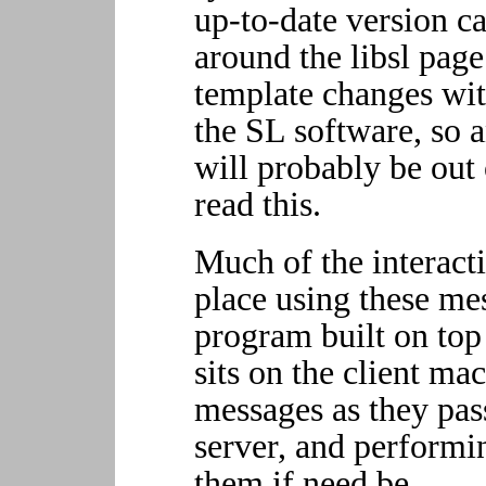
up-to-date version c
around the libsl pag
template changes wit
the SL software, so an
will probably be out 
read this.
Much of the interact
place using these me
program built on top 
sits on the client ma
messages as they pas
server, and performi
them if need be.