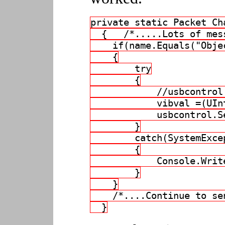
private static Packet Ch
  {   /*.....Lots of mes
    if(name.Equals("Obje
    {
        try
        {
            //usbcontrol
            vibval =(UIn
            usbcontrol.S
        }
        catch(SystemExce
        {
            Console.Writ
        }
    }
    /*....Continue to se
  }