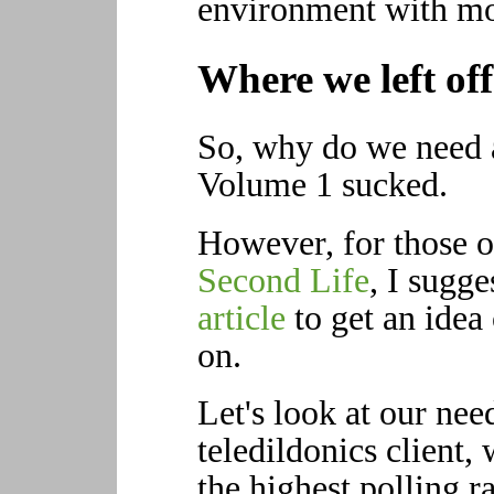
environment with mo
Where we left off
So, why do we need 
Volume 1 sucked.
However, for those o
Second Life
, I sugg
article
to get an idea 
on.
Let's look at our nee
teledildonics client,
the highest polling r