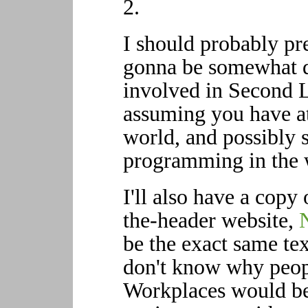
2.
I should probably pref
gonna be somewhat dr
involved in Second 
assuming you have at
world, and possibly
programming in the 
I'll also have a copy
the-header website,
be the exact same tex
don't know why peopl
Workplaces would be