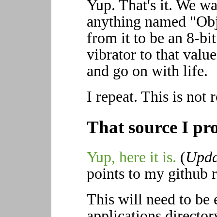
Yup. That's it. We w
anything named "Obj
from it to be an 8-bit 
vibrator to that value
and go on with life.
I repeat. This is not 
That source I pr
Yup, here it is.
(
Upda
points to my github re
This will need to be 
applications director