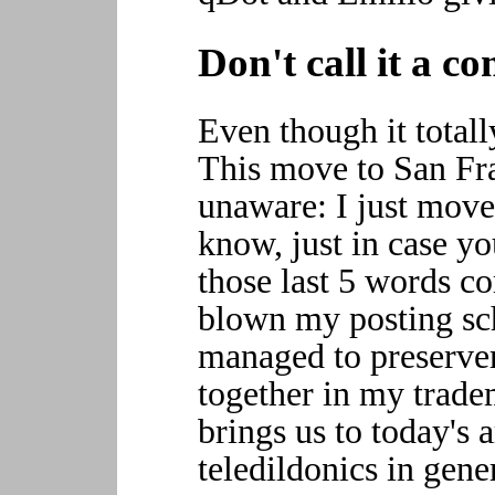
Don't call it a 
Even though it totall
This move to San Fra
unaware: I just move
know, just in case yo
those last 5 words co
blown my posting sc
managed to preserver
together in my trade
brings us to today's 
teledildonics in gen