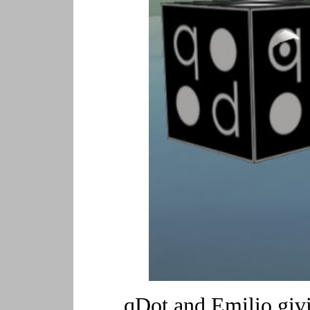
qDot and Emilio givi