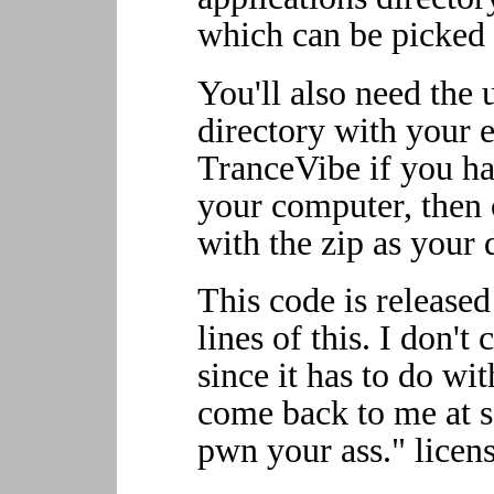
which can be picked 
You'll also need the
directory with your e
TranceVibe if you hav
your computer, then c
with the zip as your 
This code is released
lines of this. I don't
since it has to do wit
come back to me at s
pwn your ass." licens