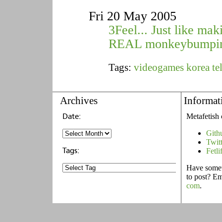
Fri 20 May 2005
3Feel... Just like mak
REAL monkeybumpi
Tags:
videogames
korea
te
Archives
Informat
Metafetish 
Gith
Twit
Fetli
Have someth
to post? E
com
.