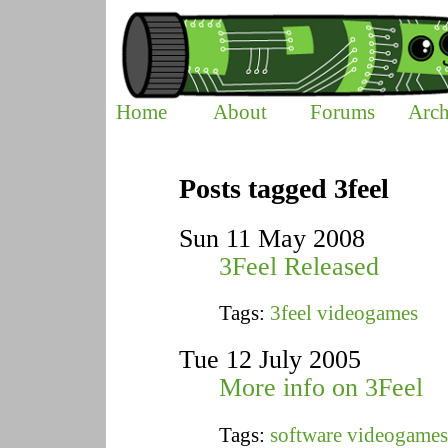
Home
About
Forums
Arch
Posts tagged 3feel
Sun 11 May 2008
3Feel Released
Tags:
3feel
videogames
Tue 12 July 2005
More info on 3Feel
Tags:
software
videogames