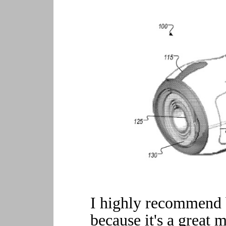
I highly recommend 
because it's a great 