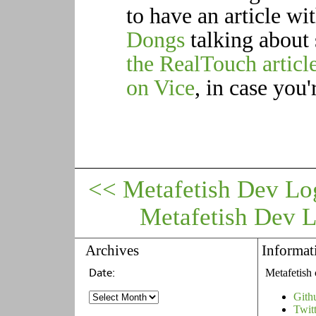
to have an article w
Dongs
talking about 
the RealTouch articl
on Vice
, in case you'
<< Metafetish Dev Lo
Metafetish Dev 
Archives
Informat
Metafetish 
Gith
Twit