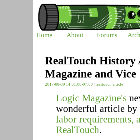
Home
About
Forums
Arch
RealTouch History A
Magazine and Vice
2017-08-30 14:01:00-07:00
|
realtouch
article
Logic Magazine's
n
wonderful article by
labor requirements, 
RealTouch
.