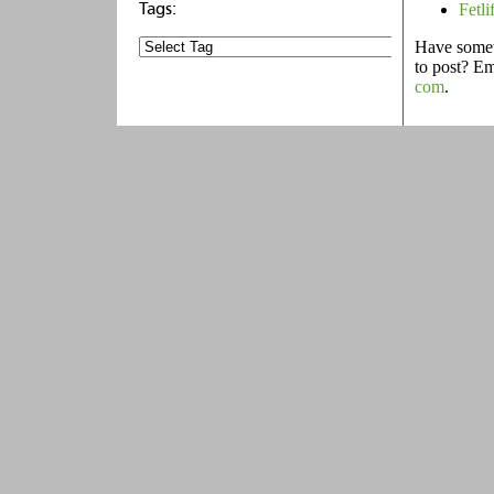
Fetli
Have someth
to post? E
com
.