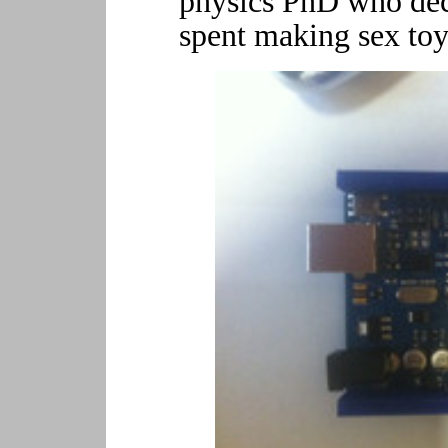
physics PhD who dec
spent making sex toy