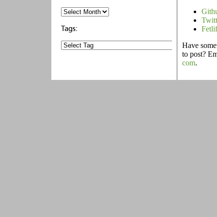
Gith
Twit
Fetli
Have someth
to post? E
com
.