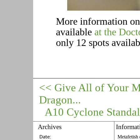
More information on t
available
at the Doc
only 12 spots availab
<< Give All of Your 
Dragon...
A10 Cyclone Standalon
Archives
Informat
Metafetish 