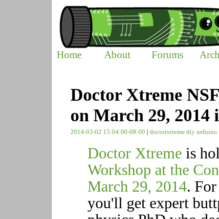
Home
About
Forums
Arch
Doctor Xtreme NS
on March 29, 2014 
2014-03-02 15:04:00-08:00
|
doctorxtreme
diy
arduino
Doctor Xtreme
is ho
Workshop at the Con
March 29, 2014
. For
you'll get expert but