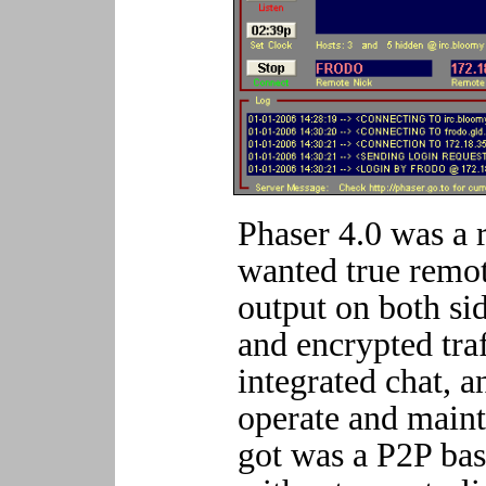
Phaser 4.0 was a 
wanted true remot
output on both si
and encrypted tra
integrated chat, a
operate and maint
got was a P2P bas