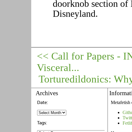
doorknob section of 
Disneyland.
<< Call for Papers -
Visceral...
Torturedildonics: Why
Archives
Informat
Metafetish 
Gith
Twit
Fetli