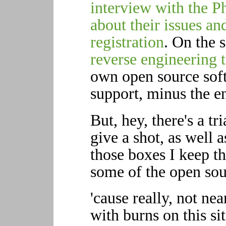
interview with the P
about their issues an
registration
. On the 
reverse engineering 
own open source soft
support, minus the e
But, hey, there's a tr
give a shot, as well 
those boxes I keep t
some of the open sour
'cause really, not ne
with burns on this s