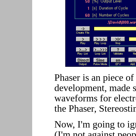
Phaser is an piece of 
development, made sp
waveforms for electr
the Phaser, Stereosti
Now, I'm going to ign
(I'm not against peo