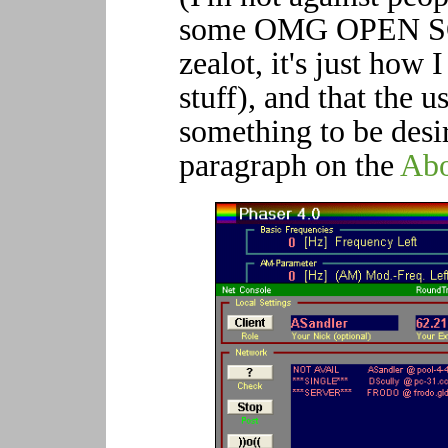
some OMG OPEN 
zealot, it's just how 
stuff), and that the u
something to be desir
paragraph on the
Abo