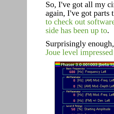
So, I've got all my ci
again, I've got parts 
to check out software
side has been up to
.
Surprisingly enough,
Joue level impressed