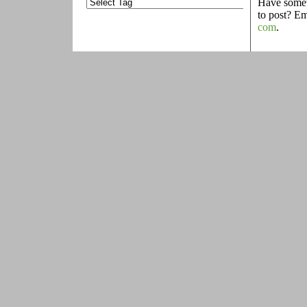
Have someth
to post? E
com
.