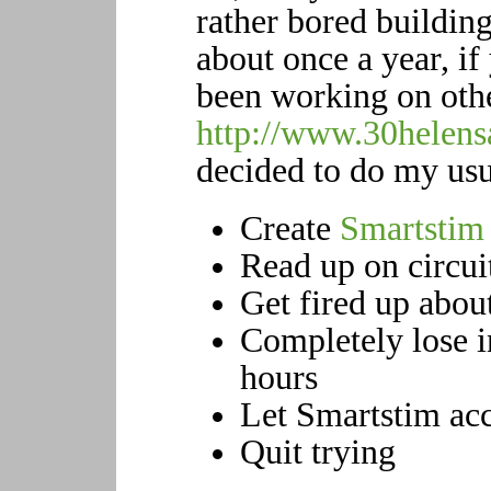
rather bored building
about once a year, if
been working on oth
http://www.30helens
decided to do my usua
Create
Smartstim
Read up on circui
Get fired up abou
Completely lose i
hours
Let Smartstim acc
Quit trying