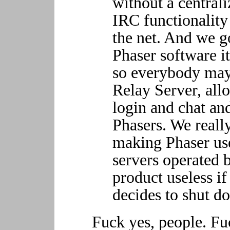
without a central
IRC functionality 
the net. And we go
Phaser software it
so everybody may
Relay Server, all
login and chat an
Phasers. We really
making Phaser us
servers operated b
product useless if
decides to shut d
Fuck yes, people. Fu