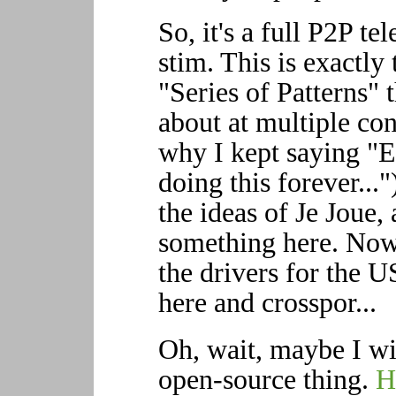
So, it's a full P2P te
stim. This is exactly
"Series of Patterns" 
about at multiple con
why I kept saying "
doing this forever..
the ideas of Je Joue
something here. Now a
the drivers for the 
here and crosspor...
Oh, wait, maybe I wi
open-source thing.
H