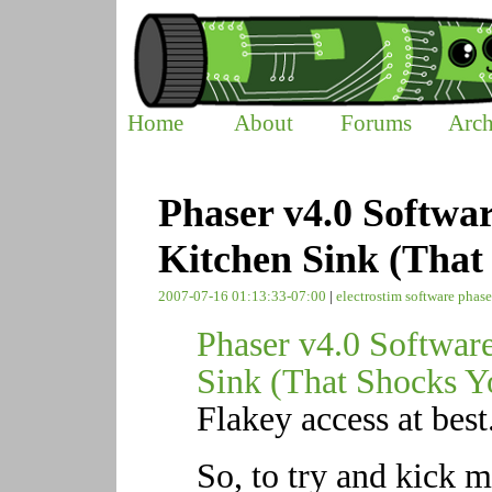
Home
About
Forums
Arch
Phaser v4.0 Softwa
Kitchen Sink (That
2007-07-16 01:13:33-07:00
|
electrostim
software
phase
Phaser v4.0 Softwar
Sink (That Shocks Y
Flakey access at best
So, to try and kick m