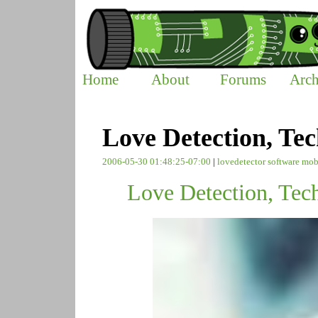
Home
About
Forums
Arch
Love Detection, Tec
2006-05-30 01:48:25-07:00
|
lovedetector
software
mob
Love Detection, Tec