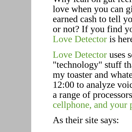
love when you can g
earned cash to tell 
or not? If you find y
Love Detector
is her
Love Detector
uses s
"technology" stuff th
my toaster and wha
12:00 to analyze voic
a range of processor
cellphone, and your 
As their site says: