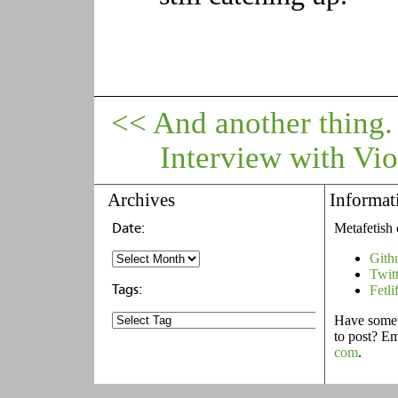
<< And another thing.
Interview with Vio
Archives
Informat
Metafetish 
Gith
Twit
Fetli
Have someth
to post? E
com
.