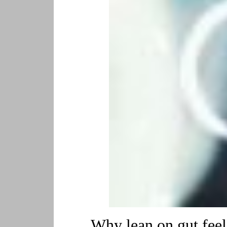
Why lean on gut feeli