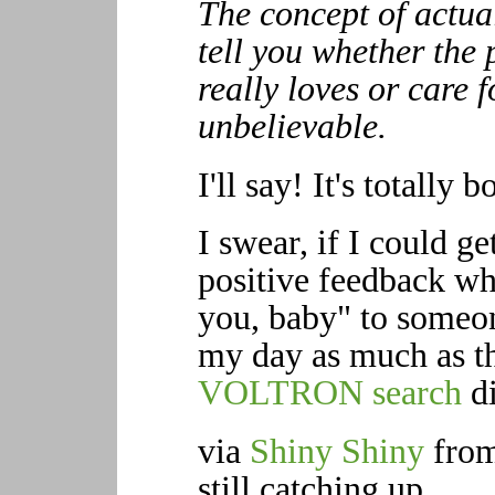
The concept of actual
tell you whether the 
really loves or care 
unbelievable.
I'll say! It's totally
I swear, if I could get
positive feedback wh
you, baby" to someon
my day as much as 
VOLTRON search
di
via
Shiny Shiny
from
still catching up.