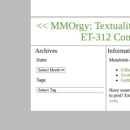
<< MMOrgy: Textualit
ET-312 Cont
Archives
Informat
Metafetish 
Gith
Twit
Fetli
Have someth
to post? E
com
.