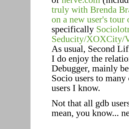
truly with Brenda Br
on a new user's tou
specifically
Sociolot
Seducity/XOXCity/
As usual, Second Lif
I do enjoy the relati
Debugger, mainly be
Socio users to many 
users I know.
Not that all gdb user
mean, you know... n