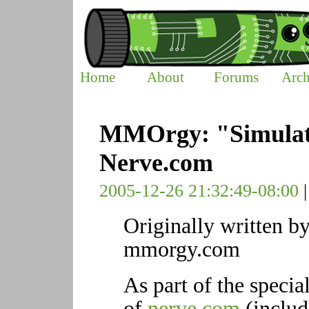
Home
About
Forums
Arch
MMOrgy: "Simulate
Nerve.com
2005-12-26 21:32:49-08:00
Originally written by
mmorgy.com
As part of the specia
of
nerve.com
(inclu