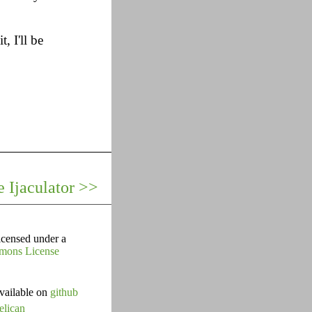
, I'll be
 Ijaculator >>
icensed under a
mons License
vailable on
github
elican