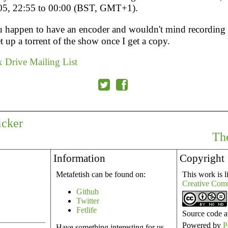
05, 22:55 to 00:00 (BST, GMT+1).
u happen to have an encoder and wouldn't mind recording it
t up a torrent of the show once I get a copy.
 Drive Mailing List
icker
The
Information
Copyright
Metafetish can be found on:
This work is l
Creative Com
Github
Twitter
Fetlife
Source code a
Powered by
P
Have something interesting for us