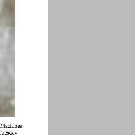
e Machines
 Tuesday