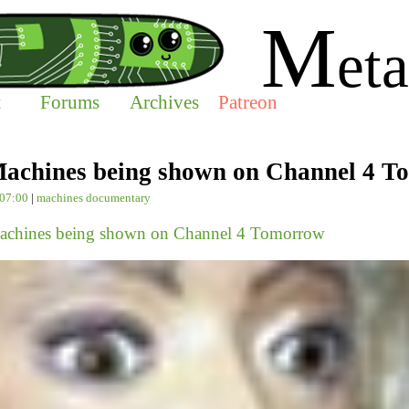
M
eta
t
Forums
Archives
Patreon
achines being shown on Channel 4 
-07:00
|
machines
documentary
achines being shown on Channel 4 Tomorrow