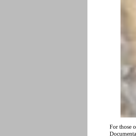
For those o
Documentar