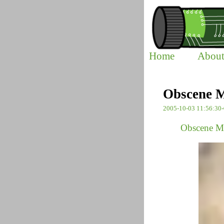
Home
Abou
Obscene M
2005-10-03 11:56:30
Obscene M