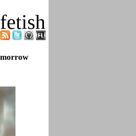
fetish
Tomorrow