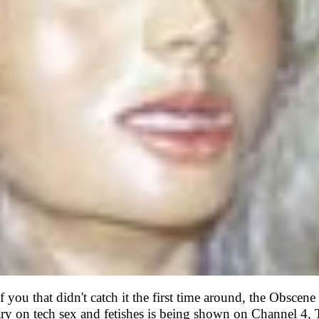
f you that didn't catch it the first time around, the Obscen
y on tech sex and fetishes is being shown on Channel 4,