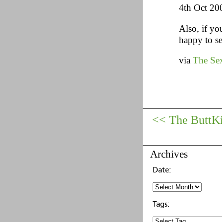
4th Oct 20
Also, if yo
happy to se
via
The Sex
<< The ButtK
Archives