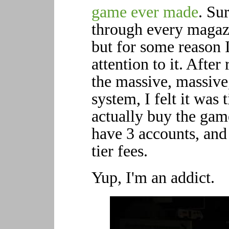
game ever made
. Sur
through every magazi
but for some reason I
attention to it. Afte
the massive, massiv
system, I felt it was 
actually buy the gam
have 3 accounts, and
tier fees.
Yup, I'm an addict.