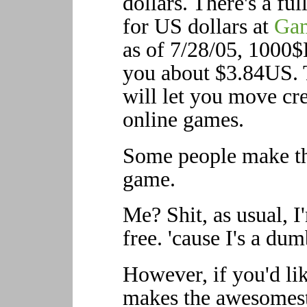
dollars. There's a fu
for US dollars at
Gam
as of 7/28/05, 1000$
you about $3.84US. T
will let you move cr
online games.
Some people make the
game.
Me? Shit, as usual, I
free. 'cause I's a dum
However, if you'd li
makes the awesomest 