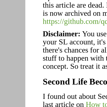
this article are dead
is now archived on m
https://github.com/
Disclaimer:
You use 
your SL account, it's 
there's chances for al
stuff to happen with t
concept. So treat it a
Second Life Beco
I found out about Se
last article on
How to