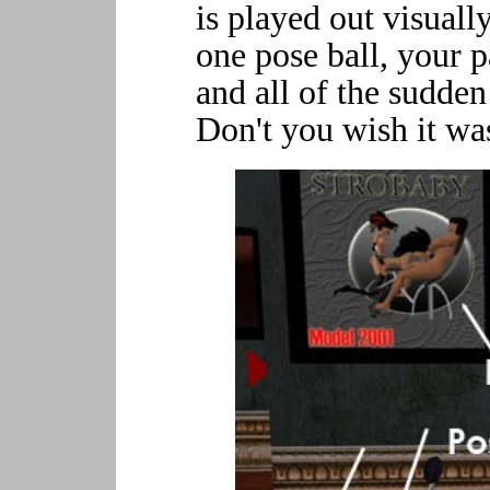
is played out visual
one pose ball, your p
and all of the sudden
Don't you wish it was