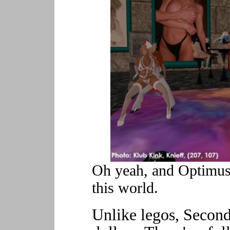
Oh yeah, and Optimus 
this world.
Unlike legos, Second