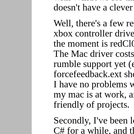
doesn't have a cleve
Well, there's a few re
xbox controller drive
the moment is redCl0
The Mac driver costs
rumble support yet 
forcefeedback.ext sh
I have no problems w
my mac is at work, a
friendly of projects.
Secondly, I've been l
C# for a while, and t