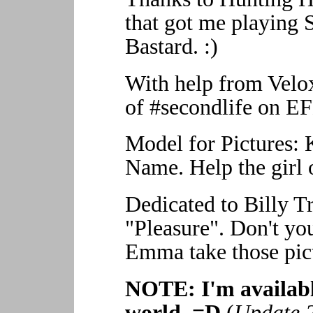
that got me playing S
Bastard. :)
With help from Velox
of #secondlife on EF
Model for Pictures:
Name. Help the girl o
Dedicated to Billy T
"Pleasure". Don't yo
Emma take those pic
NOTE: I'm available
world. =D
(
Update 