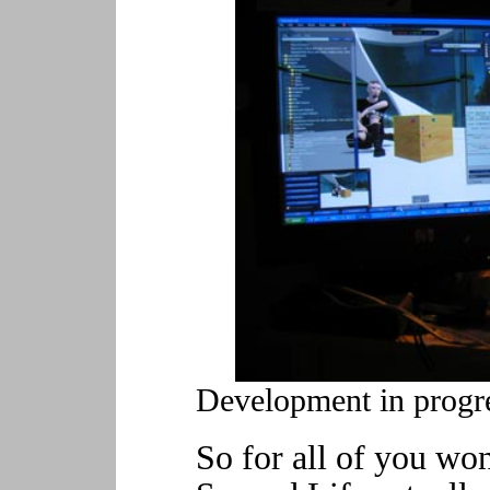
Development in progre
So for all of you wo