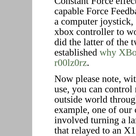
Constant Force effec
capable Force Feedba
a computer joystick,
xbox controller to 
did the latter of the
established
why XBox
r00lz0rz
.
Now please note, wit
use, you can control
outside world throug
example, one of our 
involved turning a l
that relayed to an X1