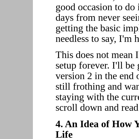
good occasion to do i
days from never seei
getting the basic im
needless to say, I'm 
This does not mean I 
setup forever. I'll be
version 2 in the end o
still frothing and wa
staying with the curr
scroll down and read 
4. An Idea of How 
Life