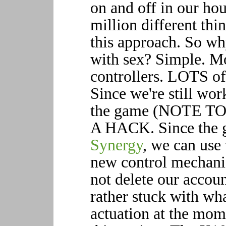
on and off in our hous
million different thi
this approach. So wh
with sex? Simple. M
controllers. LOTS of
Since we're still wor
the game (NOTE T
A HACK. Since the g
Synergy
, we can use
new control mechanis
not delete our accoun
rather stuck with wh
actuation at the mom