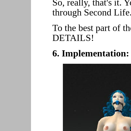
So, really, that's it
through Second Life.
To the best part of 
DETAILS!
6. Implementation: 