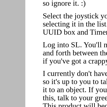
so ignore it. :)
Select the joystick y
selecting it in the li
UUID box and Timer 
Log into SL. You'll n
and forth between th
if you've got a crapp
I currently don't have
so it's up to you to 
it to an object. If y
this, talk to your gre
This product will be