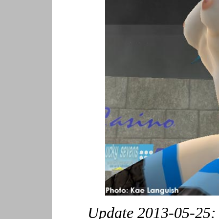
Update 2013-05-25: