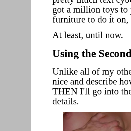
got a million toys to
furniture to do it on, e
At least, until now.
Using the Second
Unlike all of my othe
nice and describe how
THEN I'll go into th
details.