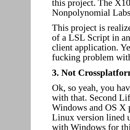
this project. The X10
Nonpolynomial Labs
This project is real
of a LSL Script in a
client application. Y
fucking problem with
3. Not Crossplatf
Ok, so yeah, you ha
with that. Second Lif
Windows and OS X pl
Linux version lined 
with Windows for thi