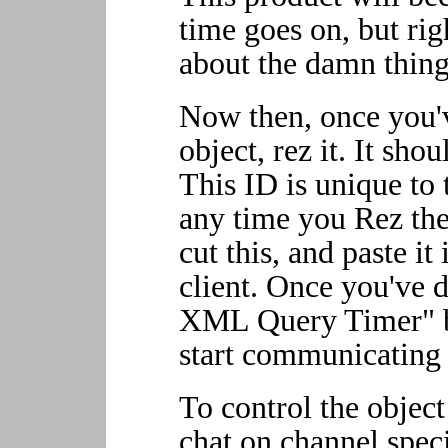
time goes on, but ri
about the damn thing
Now then, once you'v
object, rez it. It sh
This ID is unique to 
any time you Rez the
cut this, and paste i
client. Once you've d
XML Query Timer" bu
start communicating 
To control the object
chat on channel spec