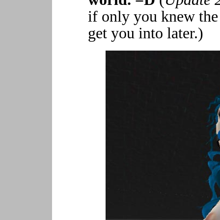
if only you knew the
get you into later.)