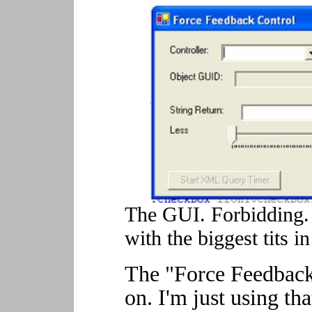
The GUI. Forbidding. 
with the biggest tits i
The "Force Feedback
on. I'm just using th