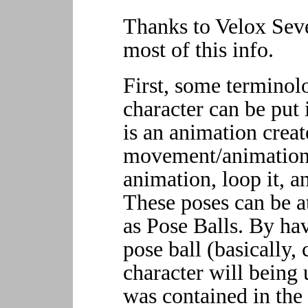
Thanks to Velox Sev
most of this info.
First, some terminol
character can be put 
is an animation crea
movement/animation 
animation, loop it, a
These poses can be a
as Pose Balls. By ha
pose ball (basically, 
character will being 
was contained in the 