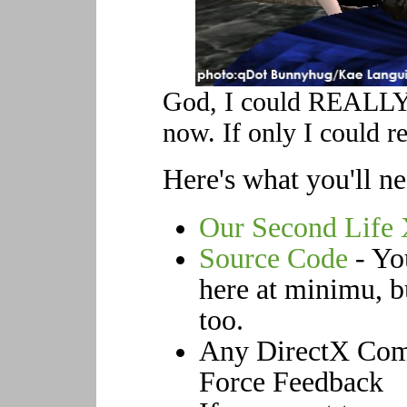
God, I could REALLY 
now. If only I could re
Here's what you'll ne
Our Second Life
Source Code
- You
here at minimu, bu
too.
Any DirectX Comp
Force Feedback