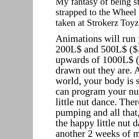
My fantasy of being st
strapped to the Wheel o
taken at Strokerz Toyz
Animations will ru
200L$ and 500L$ ($
upwards of 1000L$ 
drawn out they are. A
world, your body is s
can program your nu
little nut dance. Ther
pumping and all that,
the happy little nut 
another 2 weeks of m