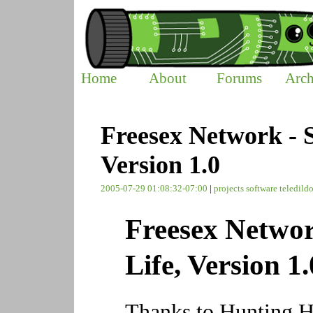
Home
About
Forums
Arch
Freesex Network - 
Version 1.0
2005-07-29 01:08:32-07:00
|
projects
software
teledild
Freesex Netwo
Life, Version 1.
Thanks to Hunting Ha