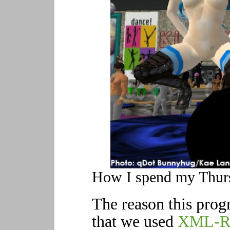
How I spend my Thursd
The reason this prog
that we used
XML-R