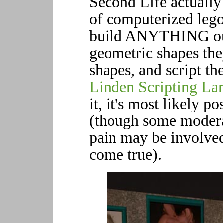
Second Life actually 
of computerized legos
build ANYTHING out 
geometric shapes the
shapes, and script t
Linden Scripting La
it, it's most likely p
(though some modera
pain may be involve
come true).