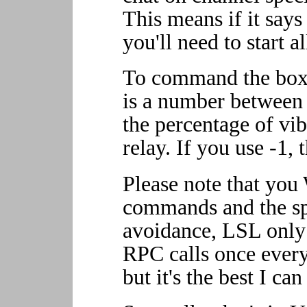
This means if it says
you'll need to start a
To command the box,
is a number between 
the percentage of vib
relay. If you use -1, 
Please note that yo
commands and the sp
avoidance, LSL onl
RPC calls once every 
but it's the best I ca