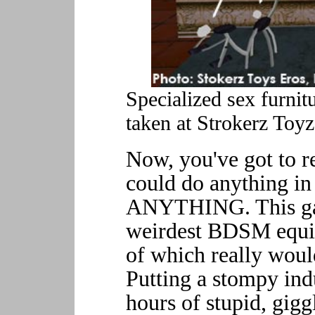
Specialized sex furnit
taken at Strokerz Toyz
Now, you've got to 
could do anything in
ANYTHING. This ga
weirdest BDSM equip
of which really would
Putting a stompy indus
hours of stupid, gigg