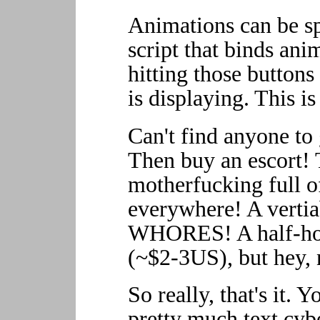
Animations can be sp
script that binds ani
hitting those button
is displaying. This i
Can't find anyone to 
Then buy an escort!
motherfucking full 
everywhere! A verti
WHORES! A half-hou
(~$2-3US), but hey, 
So really, that's it. Y
pretty much text cyb