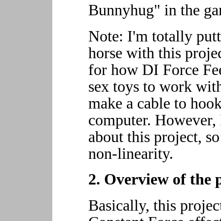
Bunnyhug" in the ga
Note: I'm totally putt
horse with this proje
for how DI Force F
sex toys to work wi
make a cable to hoo
computer. However, I
about this project, so
non-linearity.
2. Overview of the 
Basically, this projec