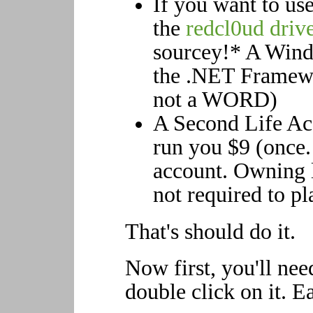
If you want to u
the
redcl0ud driv
sourcey!* A Win
the .NET Framewo
not a WORD)
A Second Life Acc
run you $9 (once. 
account. Owning l
not required to p
That's should do it.
Now first, you'll need
double click on it. E