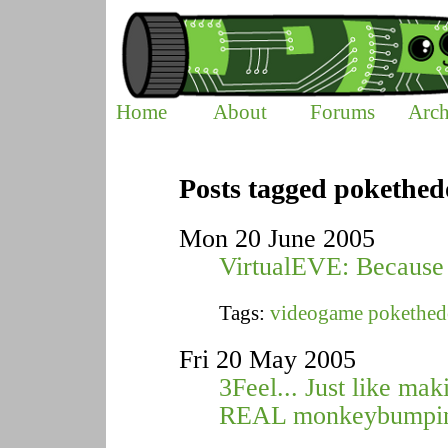
Home
About
Forums
Arch
Posts tagged pokethed
Mon 20 June 2005
VirtualEVE: Because 
Tags:
videogame
pokethed
Fri 20 May 2005
3Feel... Just like mak
REAL monkeybumpi