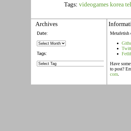
Tags:
videogames
korea
te
Archives
Informat
Metafetish 
Gith
Twit
Fetli
Have someth
to post? E
com
.