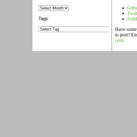
Gith
Twit
Fetli
Have someth
to post? E
com
.