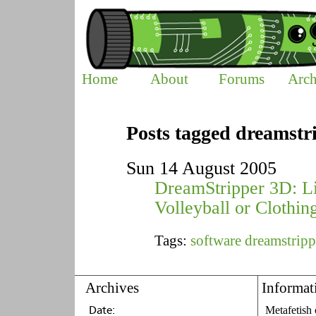
Home
About
Forums
Arch
Posts tagged dreamstr
Sun 14 August 2005
DreamStripper 3D: Li
Volleyball or Clothin
Tags:
software
dreamstripp
Archives
Informat
Metafetish 