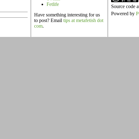
Fetlife
Source code a
Powered by
P
Have something interesting for us
to post? Email
tips at metafetish dot
com
.