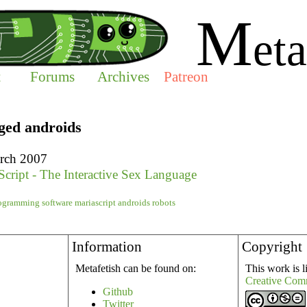
M
eta
t
Forums
Archives
Patreon
gged androids
rch 2007
Script - The Interactive Sex Language
ogramming
software
mariascript
androids
robots
Information
Copyright
Metafetish can be found on:
This work is l
Creative Com
Github
Twitter