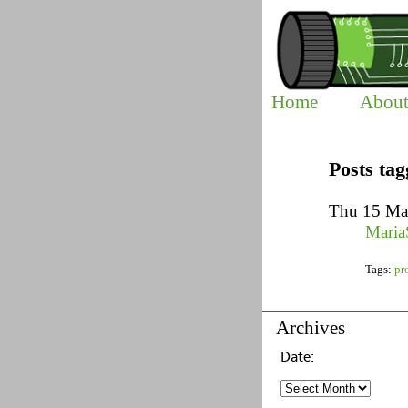
Home
Abou
Posts ta
Thu 15 Ma
Maria
Tags:
pr
Archives