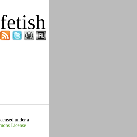
fetish
icensed under a
mons License